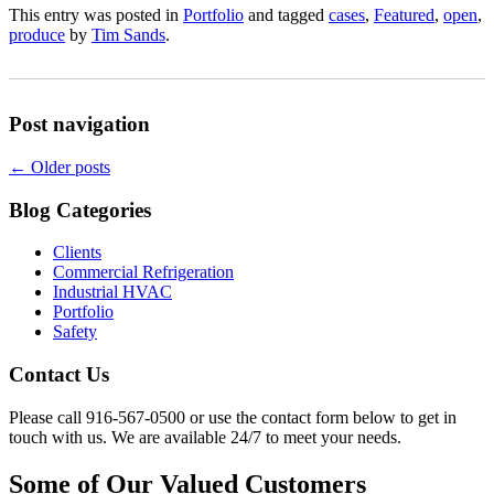
This entry was posted in
Portfolio
and tagged
cases
,
Featured
,
open
,
produce
by
Tim Sands
.
Post navigation
←
Older posts
Blog Categories
Clients
Commercial Refrigeration
Industrial HVAC
Portfolio
Safety
Contact Us
Please call 916-567-0500 or use the contact form below to get in
touch with us. We are available 24/7 to meet your needs.
Some of Our Valued Customers