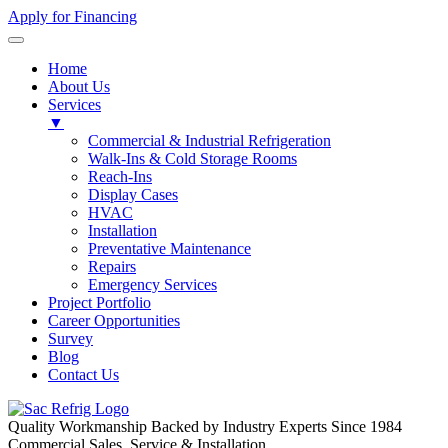
Apply for Financing
Home
About Us
Services
▼
Commercial & Industrial Refrigeration
Walk-Ins & Cold Storage Rooms
Reach-Ins
Display Cases
HVAC
Installation
Preventative Maintenance
Repairs
Emergency Services
Project Portfolio
Career Opportunities
Survey
Blog
Contact Us
Quality Workmanship Backed by Industry Experts Since 1984
Commercial Sales, Service & Installation