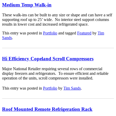
Medium Temp Walk-in
These walk-ins can be built to any size or shape and can have a self
supporting roof up to 25’ wide. No interior steel support columns
results in lower cost and increased refrigerated space.
This entry was posted in
Portfolio
and tagged
Featured
by
Tim
Sands
.
Hi Efficiency Copeland Scroll Compressors
Major National Retailer requiring several rows of commercial
display freezers and refrigerators. To ensure efficient and reliable
operation of the units, scroll compressors were installed.
This entry was posted in
Portfolio
by
Tim Sands
.
Roof Mounted Remote Refrigeration Rack