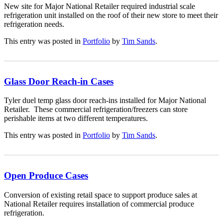
New site for Major National Retailer required industrial scale
refrigeration unit installed on the roof of their new store to meet their
refrigeration needs.
This entry was posted in
Portfolio
by
Tim Sands
.
Glass Door Reach-in Cases
Tyler duel temp glass door reach-ins installed for Major National
Retailer. These commercial refrigeration/freezers can store
perishable items at two different temperatures.
This entry was posted in
Portfolio
by
Tim Sands
.
Open Produce Cases
Conversion of existing retail space to support produce sales at
National Retailer requires installation of commercial produce
refrigeration.