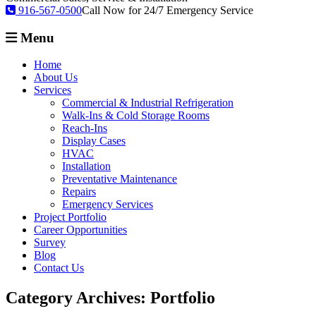
916-567-0500
Call Now for 24/7 Emergency Service
Menu
Home
About Us
Services
Commercial & Industrial Refrigeration
Walk-Ins & Cold Storage Rooms
Reach-Ins
Display Cases
HVAC
Installation
Preventative Maintenance
Repairs
Emergency Services
Project Portfolio
Career Opportunities
Survey
Blog
Contact Us
Category Archives:
Portfolio