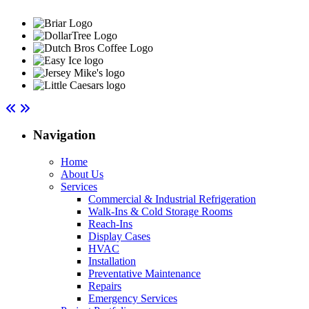
Navigation
Home
About Us
Services
Commercial & Industrial Refrigeration
Walk-Ins & Cold Storage Rooms
Reach-Ins
Display Cases
HVAC
Installation
Preventative Maintenance
Repairs
Emergency Services